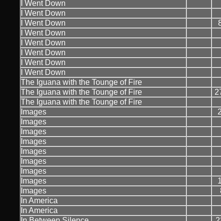
I Went Down
I Went Down
I Went Down
I Went Down
I Went Down
I Went Down
I Went Down
I Went Down
The Iguana with the Tounge of Fire
The Iguana with the Tounge of Fire
2
The Iguana with the Tounge of Fire
Images
Images
Images
Images
Images
Images
Images
Images
Images
In America
In America
In Between Silence
2