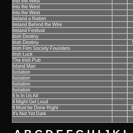
Into the West
Into the West
Into the West
Ireland a Nation
Ireland Behind the Wire
Ireland Festival
Irish Destiny
Irish Destiny
Irish Film Society Founders
Irish Luck
The Irish Pub
Island Man
Isolation
Isolation
Isolation
Isolation
It Is In Us All
It Might Get Loud
It Must be Done Right
It's Not Yet Dark