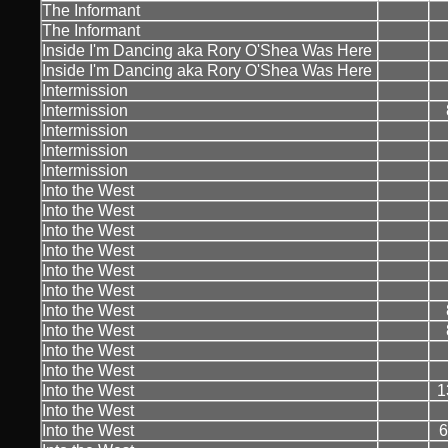
The Informant
The Informant
Inside I'm Dancing aka Rory O'Shea Was Here
Inside I'm Dancing aka Rory O'Shea Was Here
Intermission
Intermission
Intermission
Intermission
Intermission
Into the West
Into the West
Into the West
Into the West
Into the West
Into the West
Into the West
Into the West
Into the West
Into the West
Into the West
1
Into the West
Into the West
6