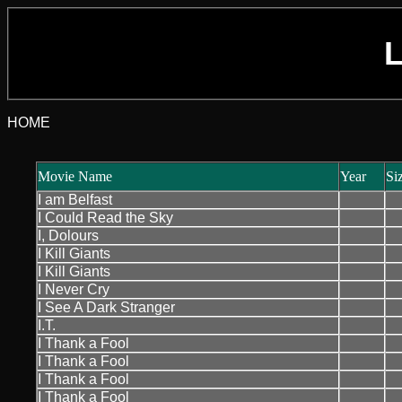
L
HOME
Movie Name
Year
Si
I am Belfast
I Could Read the Sky
I, Dolours
I Kill Giants
I Kill Giants
I Never Cry
I See A Dark Stranger
I.T.
I Thank a Fool
I Thank a Fool
I Thank a Fool
I Thank a Fool