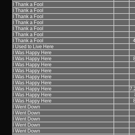
I Thank a Fool
I Thank a Fool
I Thank a Fool
I Thank a Fool
I Thank a Fool
I Thank a Fool
I Thank a Fool
I Used to Live Here
I Was Happy Here
I Was Happy Here
I Was Happy Here
I Was Happy Here
I Was Happy Here
I Was Happy Here
I Was Happy Here
7.
I Was Happy Here
I Was Happy Here
I Went Down
I Went Down
I Went Down
I Went Down
I Went Down