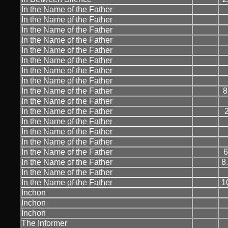
In the Name of the Father
In the Name of the Father
In the Name of the Father
In the Name of the Father
In the Name of the Father
In the Name of the Father
In the Name of the Father
In the Name of the Father
In the Name of the Father
8
In the Name of the Father
In the Name of the Father
In the Name of the Father
In the Name of the Father
In the Name of the Father
In the Name of the Father
6
In the Name of the Father
8
In the Name of the Father
In the Name of the Father
1
Inchon
Inchon
Inchon
The Informer