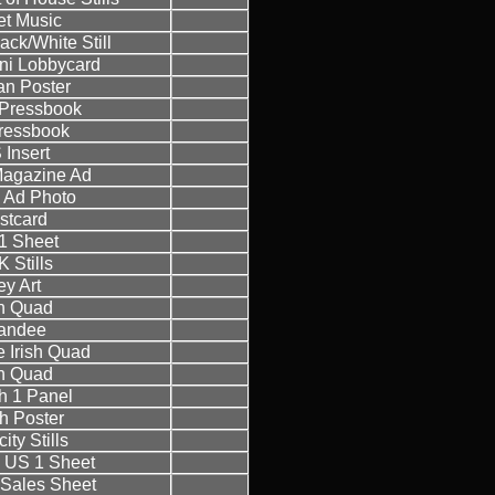
t Music
ack/White Still
ini Lobbycard
an Poster
h Pressbook
ressbook
 Insert
 Magazine Ad
h Ad Photo
stcard
1 Sheet
 Stills
ey Art
sh Quad
andee
 Irish Quad
sh Quad
h 1 Panel
h Poster
ity Stills
 US 1 Sheet
Sales Sheet