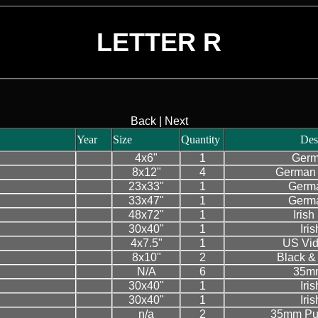
LETTER R
Back
|
Next
Year
Size
Quantity
Des
4x6"
1
Germ
8x12"
4
German 
23x33"
1
Germa
33x47"
1
Germa
48x72"
1
Iris
30x40"
1
Iri
4x7.5"
1
US Vid
8x10"
2
Black & 
N/A
6
35mm
30x40"
1
Iri
30x40"
1
Iri
n/a
2
35mm Pub