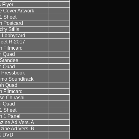
 Flyer
 Cover Artwork
1 Sheet
 Postcard
ity Stills
 Lobbycard
eet R-2017
 Filmcard
sh Quad
h Standee
sh Quad
 Pressbook
omo Soundtrack
ish Quad
 Filmcard
e Chirashi
sh Quad
1 Sheet
h 1 Panel
azine Ad Vers. A
azine Ad Vers. B
K DVD