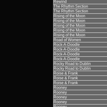
Rewind
The Rhythm Section
The Rhythm Section
Rising of the Moon
Rising of the Moon
Rising of the Moon
Rising of the Moon
Rising of the Moon
Road of Women
Rock-A-Doodle
Rock-A-Doodle
Rock-A-Doodle
Rock-A-Doodle
Rocky Road to Dublin
Rocky Road to Dublin
Roise & Frank
Roise & Frank
Roise & Frank
Rooney
Rooney
Rooney
Rooney
Rooney