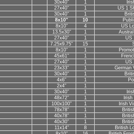
30x40"
1
Iri
27x40"
1
US 1 Sh
30x40"
1
Brit
8x10"
10
Public
8x10"
4
US Lo
13.5x30"
1
Austral
27x40"
1
US 
7.25x9.75"
15
S
8x10"
1
Promot
45x61"
1
Frenc
27x40"
1
US 
23x33"
1
German V
30x40"
1
Brit
4x6"
1
Po
2x4"
1
30x40"
1
Iri
48x72"
1
Iris
100x100"
1
Irish V
78x78"
1
Briti
40x78"
1
Briti
40x30"
1
Briti
11x14"
8
British 
8x10"
16
British Fron