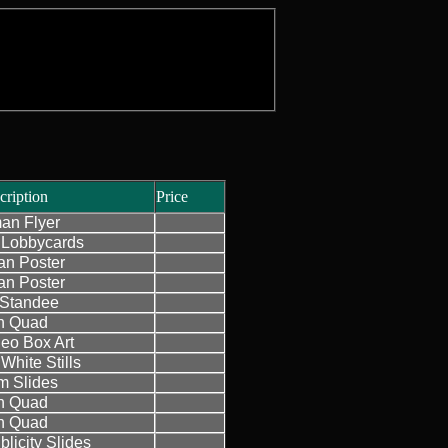
cription
Price
an Flyer
Lobbycards
n Poster
n Poster
h Standee
sh Quad
eo Box Art
White Stills
 Slides
sh Quad
sh Quad
licity Slides