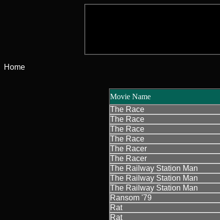
Home
Movie Name
The Race
The Race
The Race
The Race
The Racer
The Racer
The Railway Station Man
The Railway Station Man
The Railway Station Man
Ransom '79
Rat
Rat