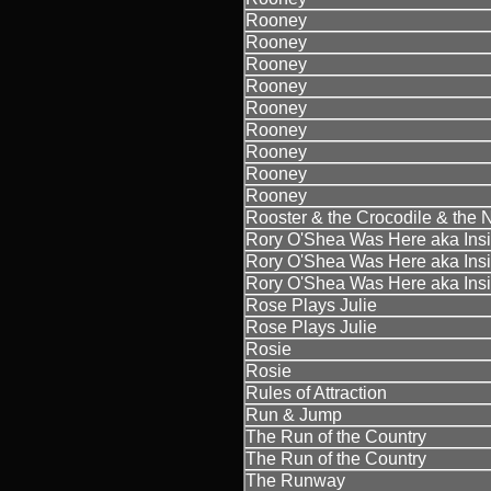
Rooney
Rooney
Rooney
Rooney
Rooney
Rooney
Rooney
Rooney
Rooney
Rooster & the Crocodile & the 
Rory O'Shea Was Here aka Insi
Rory O'Shea Was Here aka Insi
Rory O'Shea Was Here aka Insi
Rose Plays Julie
Rose Plays Julie
Rosie
Rosie
Rules of Attraction
Run & Jump
The Run of the Country
The Run of the Country
The Runway