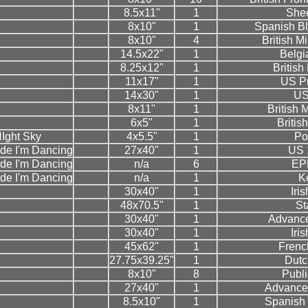
8.5x11"
1
Shee
8x10"
1
Spanish Bl
8x10"
4
British M
14.5x22"
1
Belgi
8.25x12"
1
Britis
11x17"
1
US P
14x30"
1
US
8x11"
1
British
6x5"
1
Britis
NIght Sky
4x5.5"
1
Po
de I'm Dancing
27x40"
1
US 
de I'm Dancing
n/a
6
EPK
de I'm Dancing
n/a
1
K
30x40"
1
Iri
48x70.5"
1
St
30x40"
1
Advance
30x40"
1
Iri
45x62"
1
Frenc
27.75x39.25"
1
Dutc
8x10"
8
Public
27x40"
1
Advance
8.5x10"
1
Spanish 