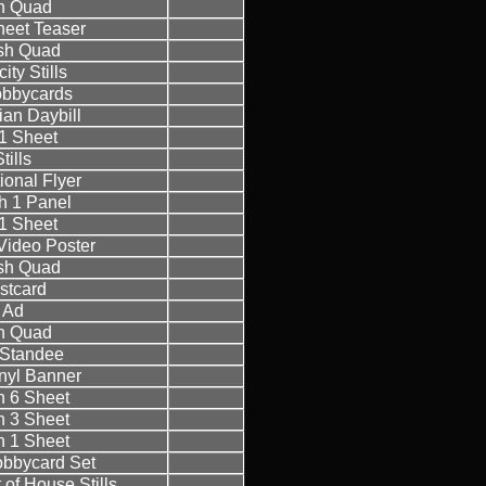
sh Quad
eet Teaser
ish Quad
ity Stills
bbycards
ian Daybill
1 Sheet
tills
ional Flyer
h 1 Panel
1 Sheet
ideo Poster
ish Quad
stcard
Ad
sh Quad
h Standee
inyl Banner
sh 6 Sheet
sh 3 Sheet
sh 1 Sheet
Lobbycard Set
t of House Stills