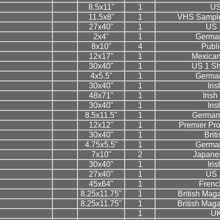
8.5x11"
1
US
11.5x8"
1
VHS Sample
27x40"
1
US 
2x4"
1
German
8x10"
4
Public
12x17"
1
Mexican
30x40"
1
US 1 Sh
4x5.5"
1
German
30x40"
1
Iri
48x71"
1
Iris
30x40"
1
Iri
8.5x11.5"
1
German
12x12"
1
Premier Pr
30x40"
1
Brit
4.75x5.5"
1
German
7x10"
2
Japanes
30x40"
1
Iri
27x40"
1
US 
45x64"
1
Frenc
8.25x11.75"
1
British Mag
8.25x11.75"
1
British Mag
1
U