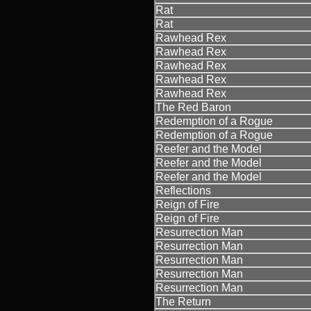
Rat
Rat
Rawhead Rex
Rawhead Rex
Rawhead Rex
Rawhead Rex
Rawhead Rex
The Red Baron
Redemption of a Rogue
Redemption of a Rogue
Reefer and the Model
Reefer and the Model
Reefer and the Model
Reflections
Reign of Fire
Reign of Fire
Resurrection Man
Resurrection Man
Resurrection Man
Resurrection Man
Resurrection Man
The Return